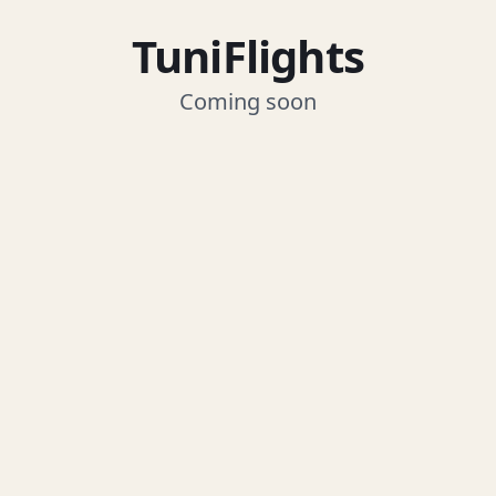
TuniFlights
Coming soon