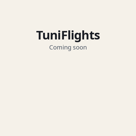
TuniFlights
Coming soon