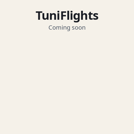
TuniFlights
Coming soon