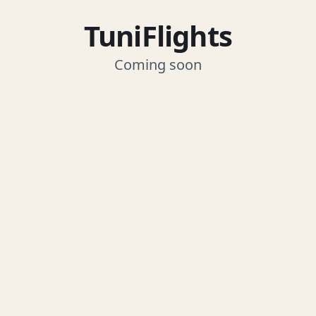
TuniFlights
Coming soon