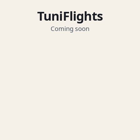
TuniFlights
Coming soon