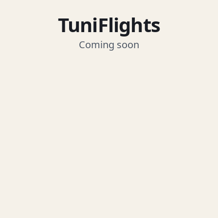
TuniFlights
Coming soon