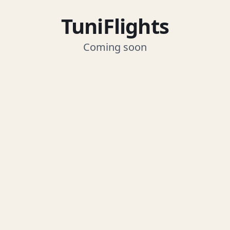
TuniFlights
Coming soon