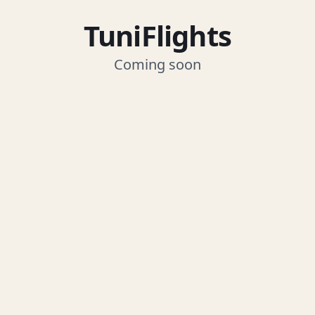
TuniFlights
Coming soon