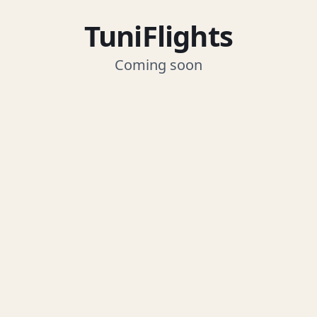
TuniFlights
Coming soon