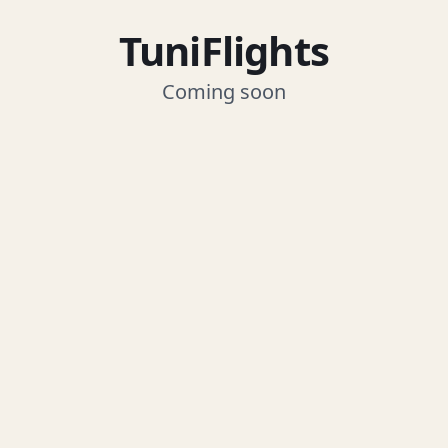
TuniFlights
Coming soon