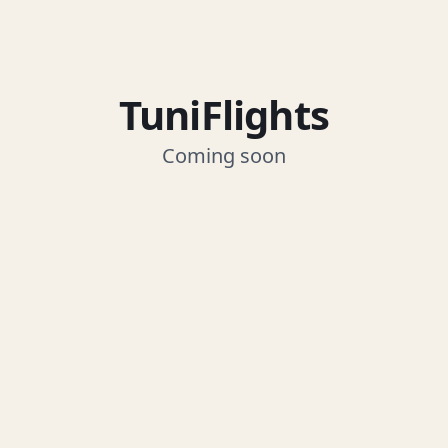
TuniFlights
Coming soon