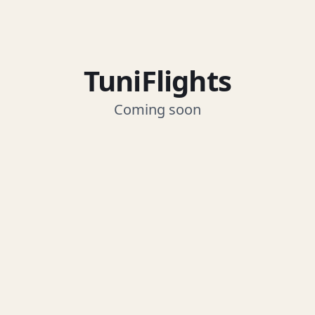
TuniFlights
Coming soon