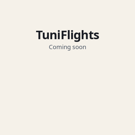
TuniFlights
Coming soon