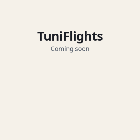
TuniFlights
Coming soon