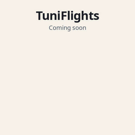
TuniFlights
Coming soon