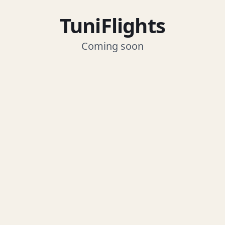
TuniFlights
Coming soon