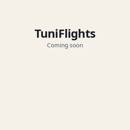
TuniFlights
Coming soon