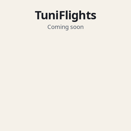
TuniFlights
Coming soon