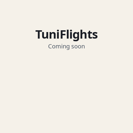
TuniFlights
Coming soon