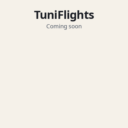
TuniFlights
Coming soon