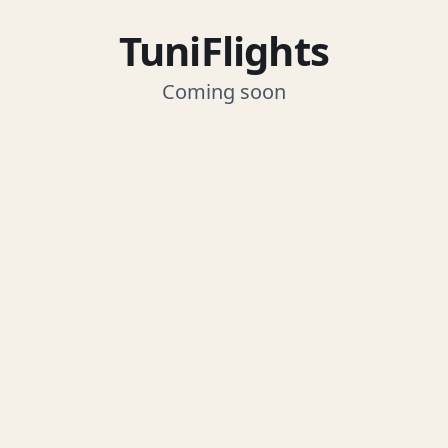
TuniFlights
Coming soon