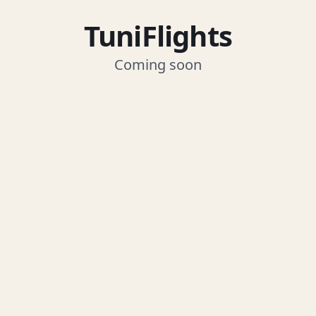
TuniFlights
Coming soon