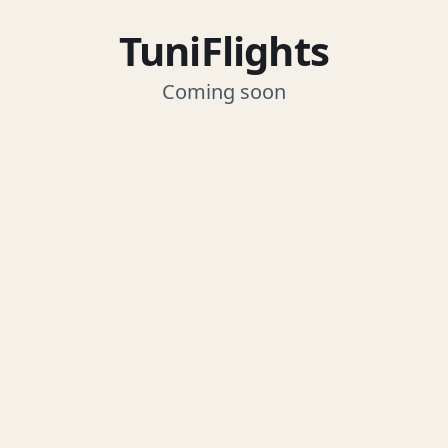
TuniFlights
Coming soon