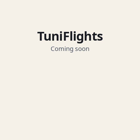
TuniFlights
Coming soon