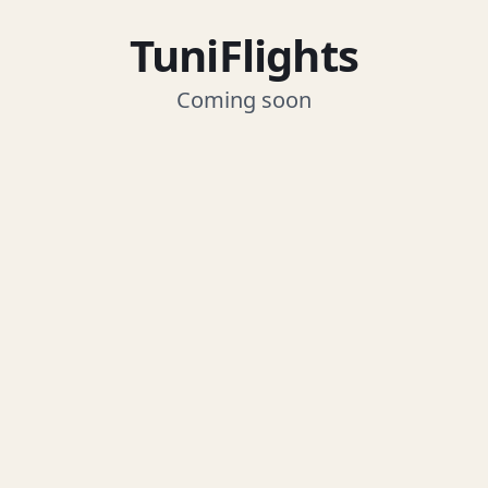
TuniFlights
Coming soon