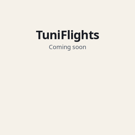
TuniFlights
Coming soon