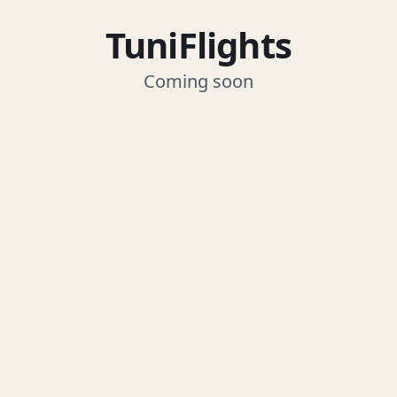
TuniFlights
Coming soon