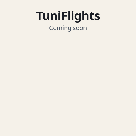
TuniFlights
Coming soon