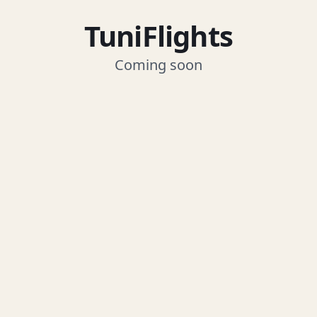
TuniFlights
Coming soon