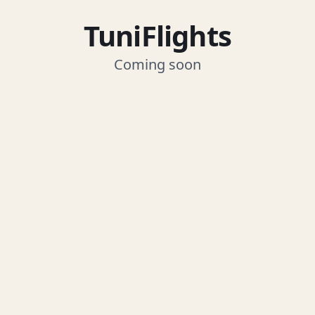
TuniFlights
Coming soon